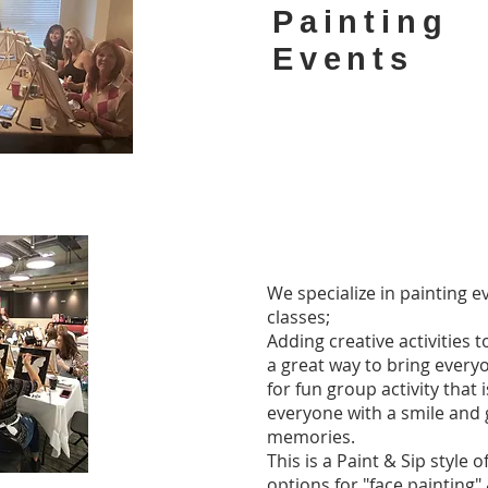
Painting
Events
We specialize in painting e
classes;
Adding creative activities t
a great way to bring every
for fun group activity that 
everyone with a smile and 
memories.
This is a Paint & Sip style 
options for "face painting"