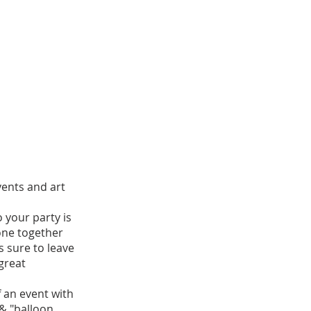
vents and art
o your party is
one together
is sure to leave
great
of an event with
 & "balloon