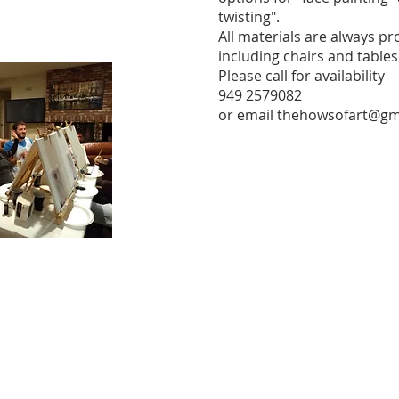
twisting".
All materials are always pr
including chairs and tables
Please call for availability
949 2579082
or email
thehowsofart@gm