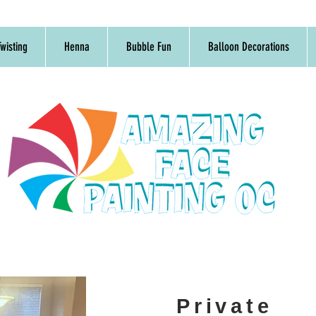
wisting
Henna
Bubble Fun
Balloon Decorations
Private