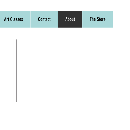
Art Classes
Contact
About
The Store