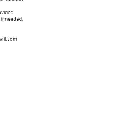
ovided
 if needed.
ail.com