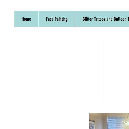
Home
Face Painting
Glitter Tattoos and Balloon T