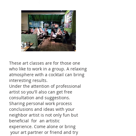
These art classes are for those one
who like to work in a group. A relaxing
atmosphere with a cocktail can bring
interesting results.
Under the attention of professional
artist so you'll also can get free
consultation and suggestions.
Sharing personal work process
conclusions and ideas with your
neighbor artist is not only fun but
beneficial for an artistic
experience. Come alone or bring
your art partner or friend and try