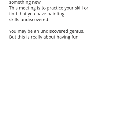
something new.
This meeting is to practice your skill or
find that you have painting
skills undiscovered.
You may be an undiscovered genius.
But this is really about having fun
exploring art in a relaxed setting with
a friendly group. Come create your
own art experience, it is sure to give
you an unforgettable memory.
California Pizza Kitchen provides food
- delicious pizzas, salads and drinks.
Wine: red and white is included in this
event.
All materials will be provided.
Events are hosted indoor or outdoor
depended on a weather conditions.
Please check Event Calendar for
upcoming events at this locations.