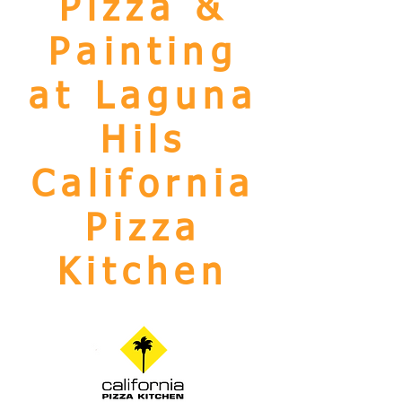
Pizza &
Painting
at Laguna
Hils
California
Pizza
Kitchen